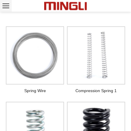
Spring Wire
Compression Spring 1