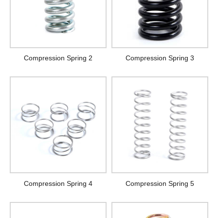
Compression Spring 2
Compression Spring 3
Compression Spring 4
Compression Spring 5