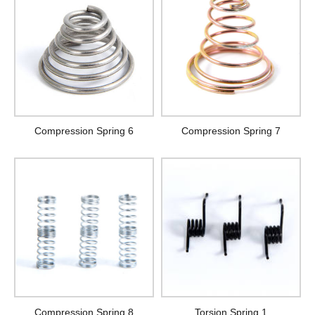
Compression Spring 6
Compression Spring 7
Compression Spring 8
Torsion Spring 1