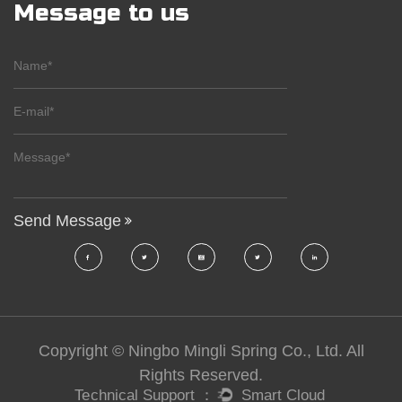
Message to us
Copyright © Ningbo Mingli Spring Co., Ltd. All
Rights Reserved.