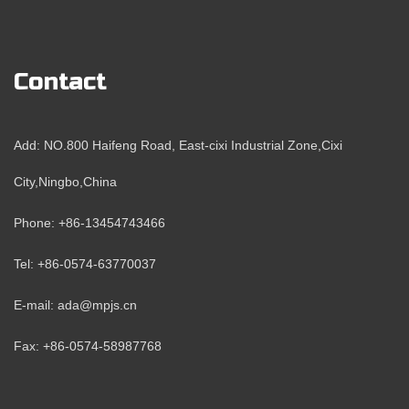
Contact
Add: NO.800 Haifeng Road, East-cixi Industrial Zone,Cixi
City,Ningbo,China
Phone: +86-13454743466
Tel: +86-0574-63770037
E-mail: ada@mpjs.cn
Fax: +86-0574-58987768