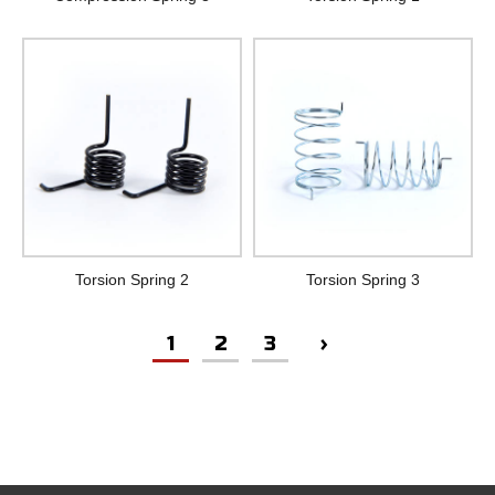
Torsion Spring 2
Torsion Spring 3
1
2
3
›